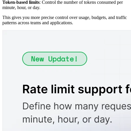
Token-based limits
: Control the number of tokens consumed per
minute, hour, or day.
This gives you more precise control over usage, budgets, and traffic
patterns across teams and applications.