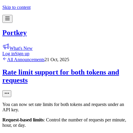
Skip to content
Portkey
What's New
Log in
Sign up
All Announcements
21 Oct, 2025
Rate limit support for both tokens and
requests
You can now set rate limits for both tokens and requests under an
API key.
Request-based limits
: Control the number of requests per minute,
hour, or day.