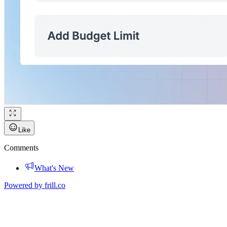
Like
Comments
What's New
Powered by
frill.co